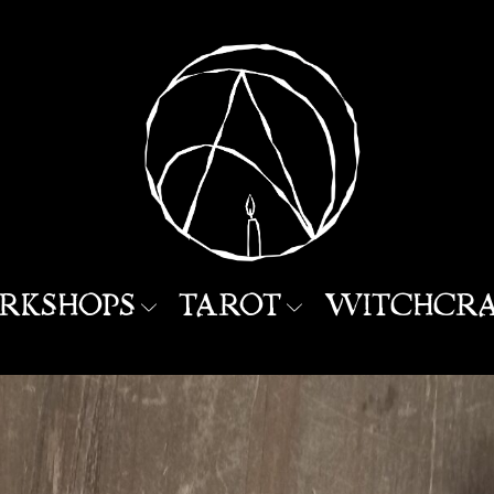
RKSHOPS
TAROT
WITCHCRA