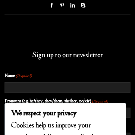
Sign up to our newsletter
Name
(Required)
Pronouns (e.g. he/they, they/them, she/her, xe/xir)
(Required)
We respect your privacy
Cookies help us improve your
EMAIL
(REQUIRED)