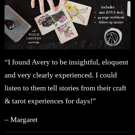
“I found Avery to be insightful, eloquent
and very clearly experienced. I could
listen to them tell stories from their craft
& tarot experiences for days!”
– Margaret