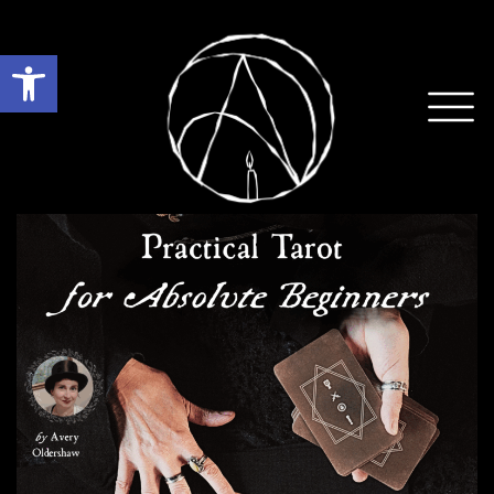
Open toolbar