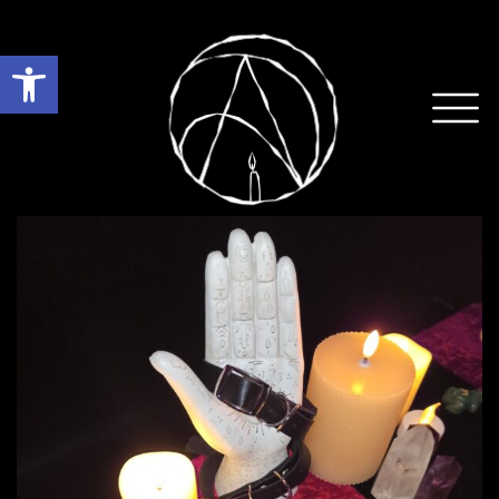
Open toolbar