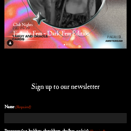
Club Nights
Fiercely Fem – Dark Fem Edition
Sign up to our newsletter
Name
(Required)