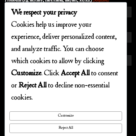
Pronouns (e.g. he/they, they/them, she/her, xe/xir)
(Required)
We respect your privacy
Cookies help us improve your
EMAIL
(REQUIRED)
experience, deliver personalized content,
Enter Email
and analyze traffic. You can choose
which cookies to allow by clicking
Confirm Email
Customize
. Click
Accept All
to consent
or
Reject All
to decline non-essential
CONSENT
(REQUIRED)
cookies.
I agree to the privacy policy.
Customize
Reject All