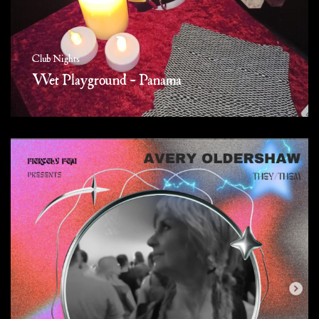
Club Nights
Wet Playground – Panama